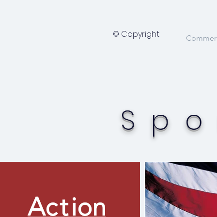
© Copyright
Commerci
Spo
A
ct
ion