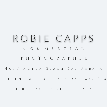
ROBIE CAPPS
Commercial
PHOTOGRAPHER
Huntington Beach Califo
rnia
uthern California & Dallas, Te
714-887-7331 / 214-641-5371