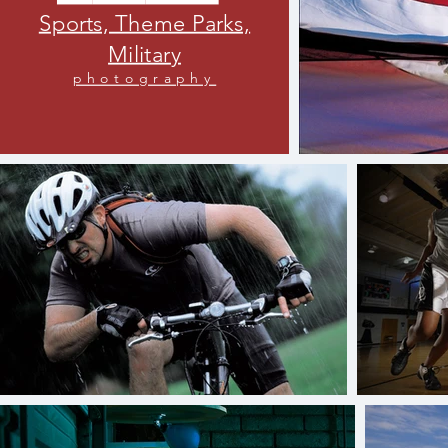
Sports, Theme Parks,
Military
photography