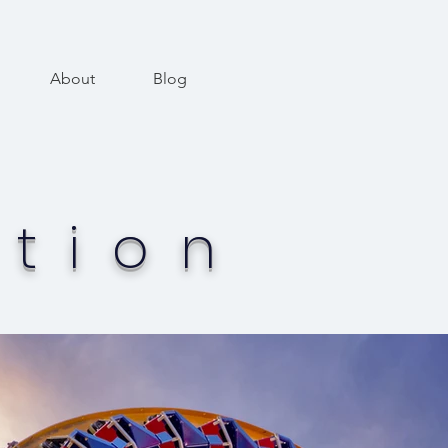
About
Blog
tion