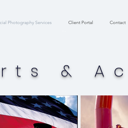
al Photography Services
Client Portal
Contact
C
=
rts & Ac